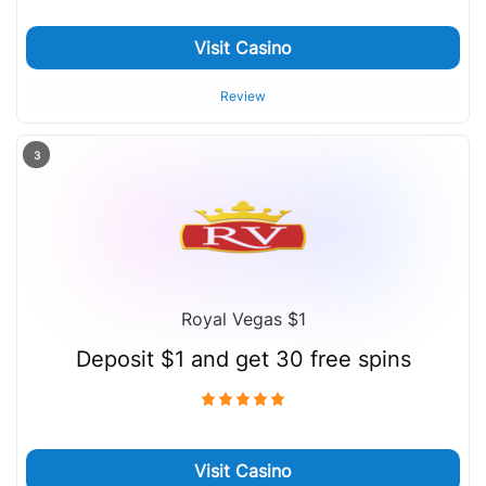
Visit Casino
Review
3
Royal Vegas $1
Deposit $1 and get 30 free spins
Visit Casino