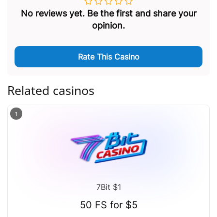
No reviews yet. Be the first and share your
opinion.
Rate This Casino
Related casinos
1
7Bit $1
50 FS for $5