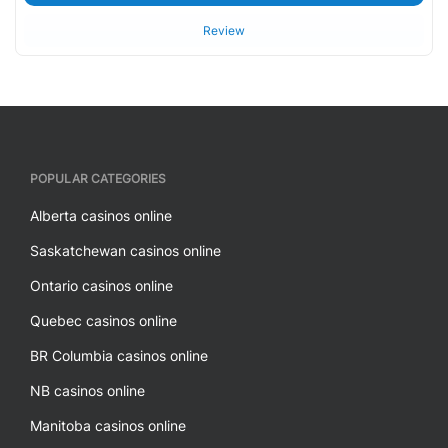
Review
POPULAR CATEGORIES
Alberta casinos online
Saskatchewan casinos online
Ontario casinos online
Quebec casinos online
BR Columbia casinos online
NB casinos online
Manitoba casinos online