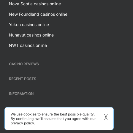
Nova Scotia casinos online
New Foundland casinos online
Yukon casinos online
Nunavut casinos online
NWT casinos online
CASINO REVIEWS
RECENT POSTS
INFORMATION
We use cookies to ensure the best possible quality.
Copyright © 2026 peionlinecasino.com
By continuing, we’ll assume that you agree with our
All Rights Reserved
privacy policy.