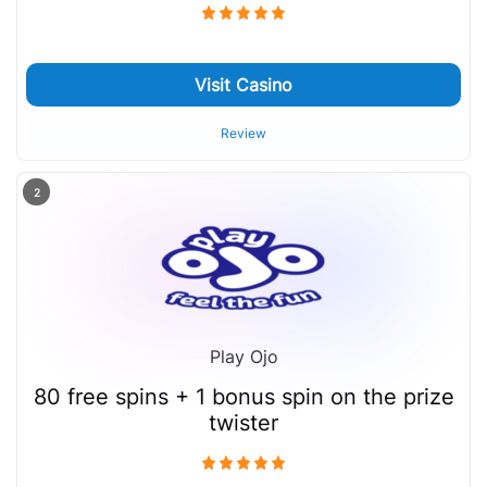
Visit Casino
Review
2
Play Ojo
80 free spins + 1 bonus spin on the prize
twister