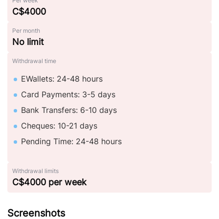
Per week
C$4000
Per month
No limit
Withdrawal time
EWallets: 24-48 hours
Card Payments: 3-5 days
Bank Transfers: 6-10 days
Cheques: 10-21 days
Pending Time: 24-48 hours
Withdrawal limits
C$4000 per week
Screenshots