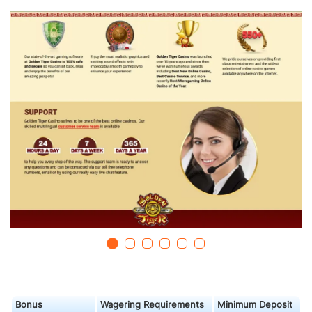
Bonus
Wagering Requirements
Minimum Deposit