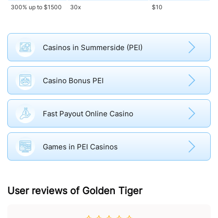
300% up to $1500
30x
$10
Casinos in Summerside (PEI)
Casinos in Summerside (PEI)
Casino Bonus PEI
Casino Bonus PEI
Fast Payout Online Casino
Fast Payout Online Casino
Games in PEI Casinos
Games in PEI Casinos
User reviews of Golden Tiger