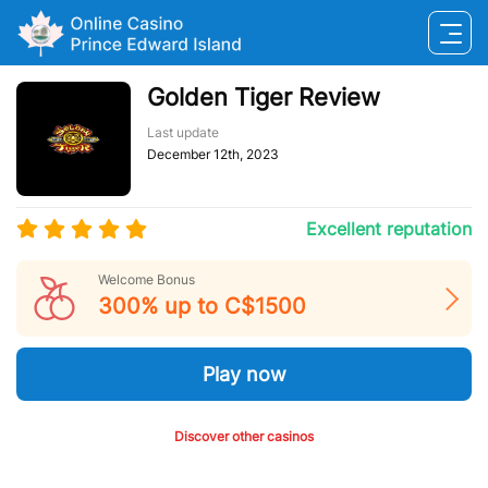
Golden Tiger Review
Last update
December 12th, 2023
Excellent reputation
Welcome Bonus
300% up to C$1500
Play now
Discover other casinos