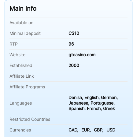
Main info
Available on
Minimal deposit
C$10
RTP
96
Website
gtcasino.com
Established
2000
Affiliate Link
Affiliate Programs
Danish, English, German,
Languages
Japanese, Portuguese,
Spanish, French, Greek
Restricted Countries
Currencies
CAD
EUR
GBP
USD