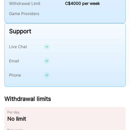
Withdrawal Limit
C$4000 per week
Game Providers
Support
Live Chat
Email
Phone
Withdrawal limits
Per day
No limit